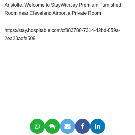
Aristotle, Welcome to StayWithJay Premium Furnished
Room near Cleveland Airport a Private Room
https://stay.hospitable.com/cf383788-7314-42bd-859a-
2ea23adfe509