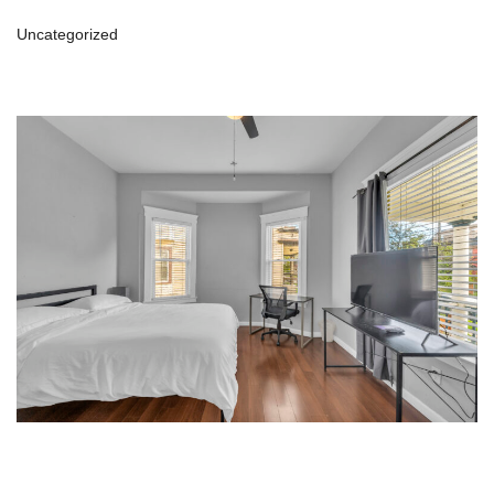
Uncategorized