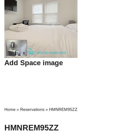
Add Space image
Home
»
Reservations
»
HMNREM95ZZ
HMNREM95ZZ