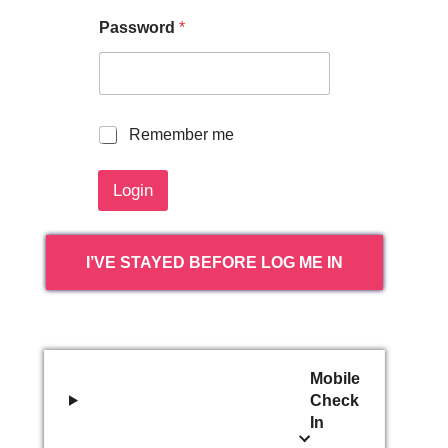
Password
*
R
Remember me
e
m
Login
e
m
b
e
I’VE STAYED BEFORE LOG ME IN
r
m
e
Mobile
Check
In