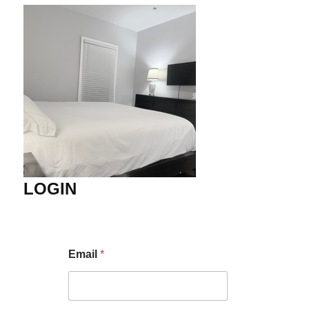
LOGIN
Email
*