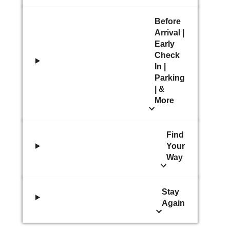
Before
Arrival |
Early
Check
In |
Parking
| &
More
Find
Your
Way
Stay
Again