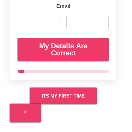
Email
My Details Are
Correct
ITS MY FIRST TIME