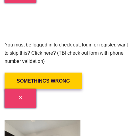
You must be logged in to check out, login or register. want
to skip this? Click here? (TBI check out form with phone
number validation)
SOMETHINGS WRONG