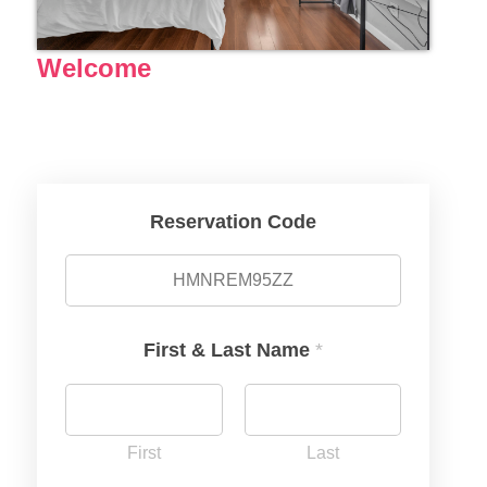
Welcome
Reservation Code
First & Last Name
*
First
Last