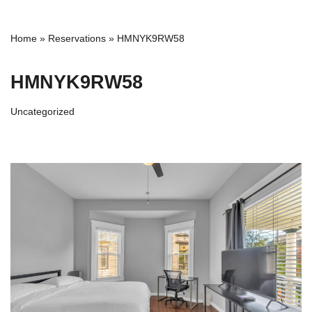
Home
»
Reservations
»
HMNYK9RW58
HMNYK9RW58
Uncategorized