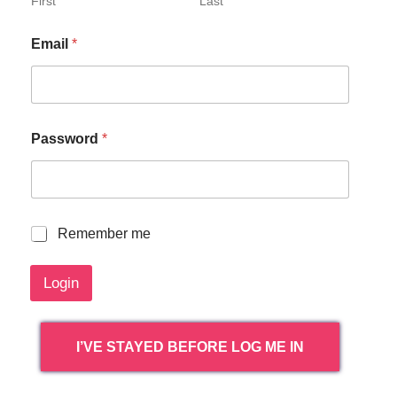
First
Last
Email
*
Password
*
R
Remember me
e
m
Login
e
m
b
e
I’VE STAYED BEFORE LOG ME IN
r
m
e