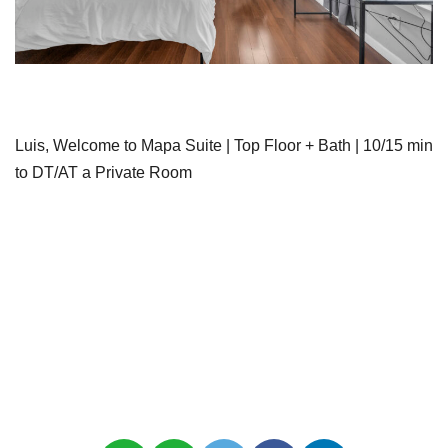
Luis, Welcome to Mapa Suite | Top Floor + Bath | 10/15 min
to DT/AT a Private Room