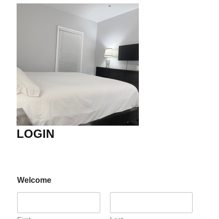
LOGIN
Welcome