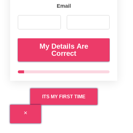
Email
My Details Are
Correct
ITS MY FIRST TIME