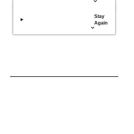
Stay
Again