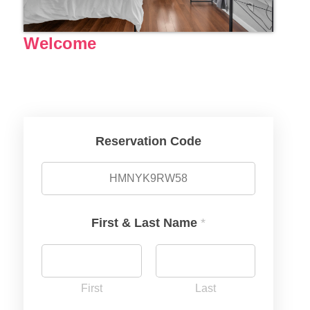
Welcome
Reservation Code
First & Last Name
*
First
Last