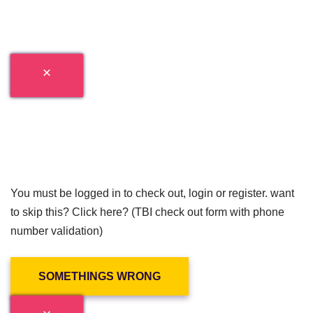
You must be logged in to check out, login or register. want
to skip this? Click here? (TBI check out form with phone
number validation)
SOMETHINGS WRONG