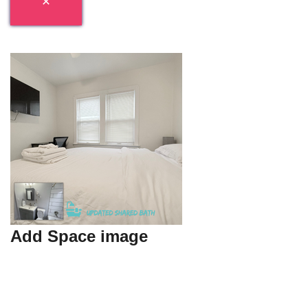
Add Space image