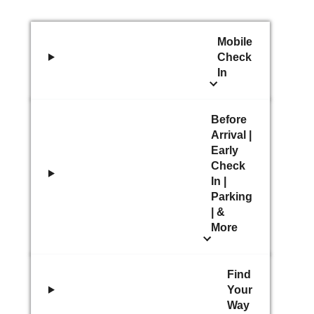
Mobile
Check
In
Before
Arrival |
Early
Check
In |
Parking
| &
More
Find
Your
Way