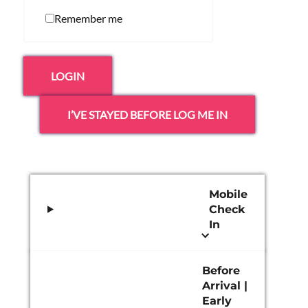
Remember me
LOGIN
I’VE STAYED BEFORE LOG ME IN
Mobile
Check
In
Before
Arrival |
Early