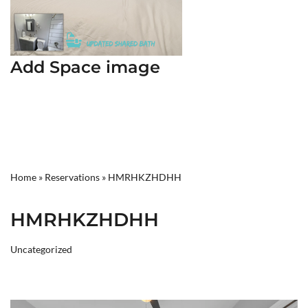
Add Space image
Home
»
Reservations
»
HMRHKZHDHH
HMRHKZHDHH
Uncategorized