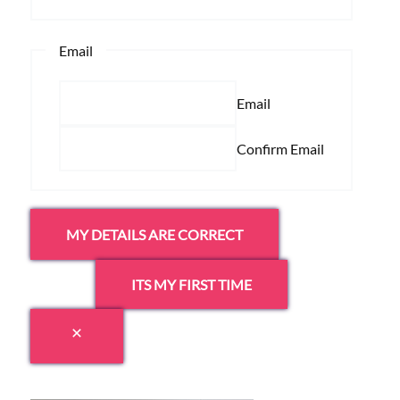
Email
Email
Confirm Email
MY DETAILS ARE CORRECT
ITS MY FIRST TIME