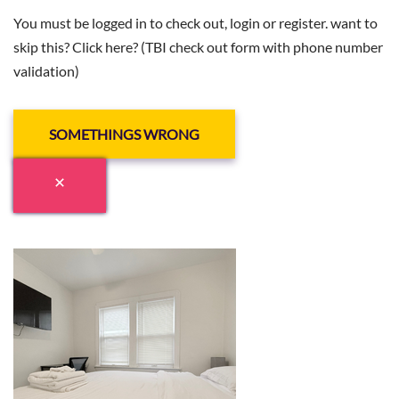
You must be logged in to check out, login or register. want to
skip this? Click here? (TBI check out form with phone number
validation)
SOMETHINGS WRONG