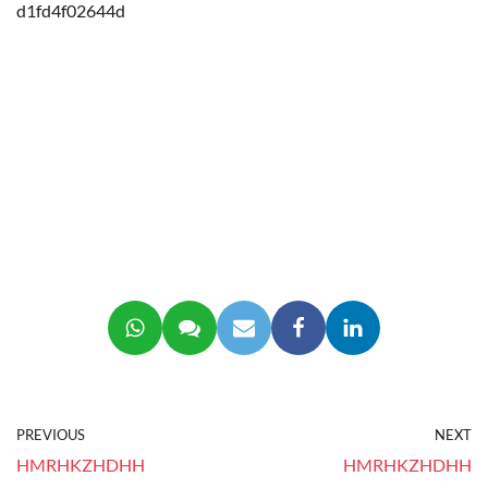
d1fd4f02644d
PREVIOUS
NEXT
HMRHKZHDHH
HMRHKZHDHH