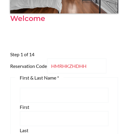
Welcome
Step
1
of 14
Reservation Code
First & Last Name
*
First
Last