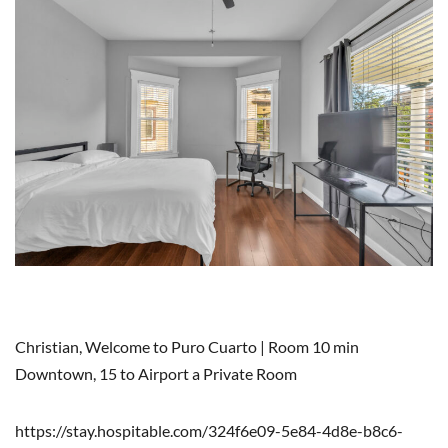
Christian, Welcome to Puro Cuarto | Room 10 min
Downtown, 15 to Airport a Private Room
https://stay.hospitable.com/324f6e09-5e84-4d8e-b8c6-