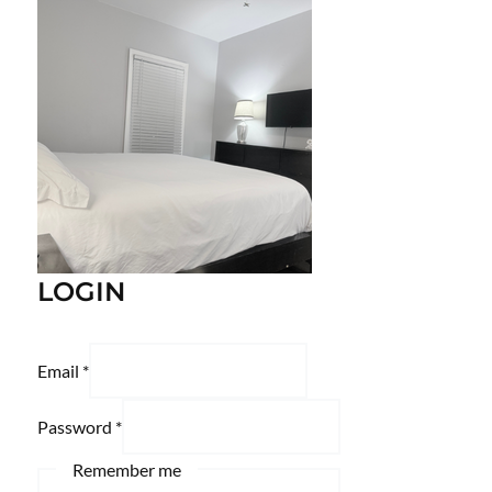
LOGIN
Email
*
Password
*
Remember me