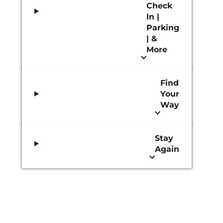
Check
In |
Parking
| &
More
Find
Your
Way
Stay
Again