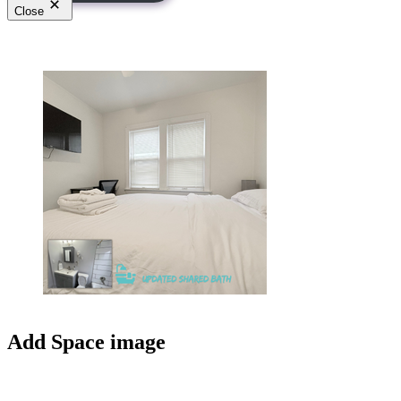
Close
Add Space image