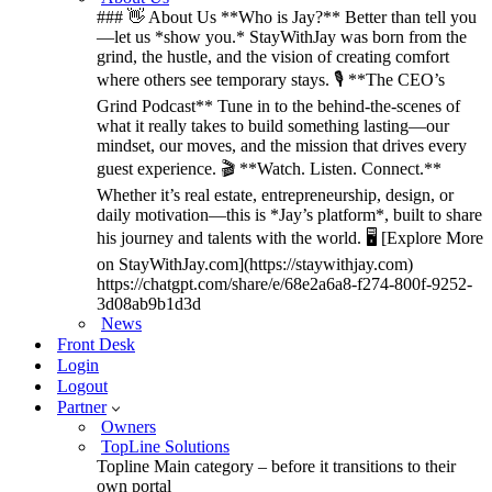
### 👋 About Us **Who is Jay?** Better than tell you
—let us *show you.* StayWithJay was born from the
grind, the hustle, and the vision of creating comfort
where others see temporary stays. 🎙️ **The CEO’s
Grind Podcast** Tune in to the behind-the-scenes of
what it really takes to build something lasting—our
mindset, our moves, and the mission that drives every
guest experience. 🎬 **Watch. Listen. Connect.**
Whether it’s real estate, entrepreneurship, design, or
daily motivation—this is *Jay’s platform*, built to share
his journey and talents with the world. 🖥️ [Explore More
on StayWithJay.com](https://staywithjay.com)
https://chatgpt.com/share/e/68e2a6a8-f274-800f-9252-
3d08ab9b1d3d
News
Front Desk
Login
Logout
Partner
Owners
TopLine Solutions
Topline Main category – before it transitions to their
own portal