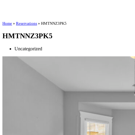
Home
»
Reservations
»
HMTNNZ3PK5
HMTNNZ3PK5
Uncategorized