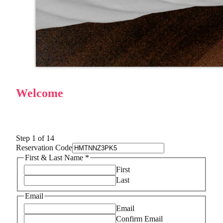
Welcome
Step
1
of 14
Reservation Code
First & Last Name
*
First
Last
Email
Email
Confirm Email