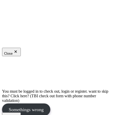
Close
You must be logged in to check out, login or register. want to skip
this? Click here? (TBI check out form with phone number
validation)
Somethings wrong