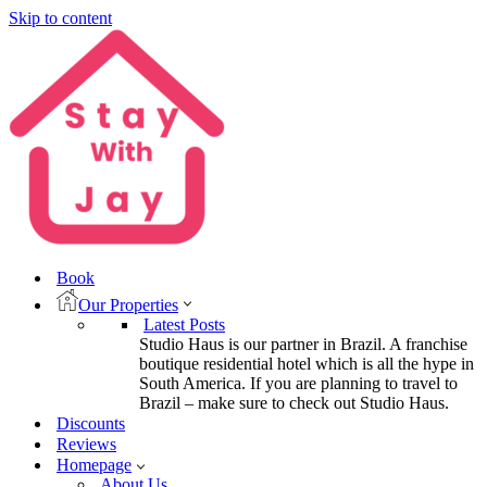
Skip to content
Book
Our Properties
Latest Posts
Studio Haus is our partner in Brazil. A franchise
boutique residential hotel which is all the hype in
South America. If you are planning to travel to
Brazil – make sure to check out Studio Haus.
Discounts
Reviews
Homepage
About Us