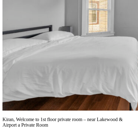
Kiran, Welcome to 1st floor private room – near Lakewood &
Airport a Private Room