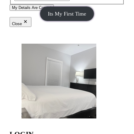
My Details Are Correct
Its My First Time
Close