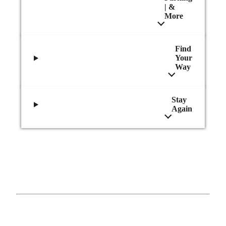
| &
More
Find
Your
Way
Stay
Again