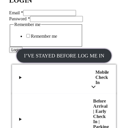
LOGIN
Email
*
Password
*
Remember me
Remember me
Login
I’VE STAYED BEFORE LOG ME IN
Mobile
Check
In
Before
Arrival
| Early
Check
In |
Parking