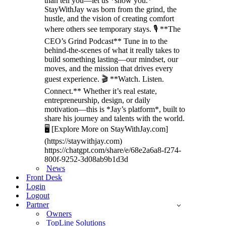
than tell you—let us *show you.*
StayWithJay was born from the grind, the
hustle, and the vision of creating comfort
where others see temporary stays. 🎙️ **The
CEO’s Grind Podcast** Tune in to the
behind-the-scenes of what it really takes to
build something lasting—our mindset, our
moves, and the mission that drives every
guest experience. 🎬 **Watch. Listen.
Connect.** Whether it’s real estate,
entrepreneurship, design, or daily
motivation—this is *Jay’s platform*, built to
share his journey and talents with the world.
🖥️ [Explore More on StayWithJay.com]
(https://staywithjay.com)
https://chatgpt.com/share/e/68e2a6a8-f274-
800f-9252-3d08ab9b1d3d
News
Front Desk
Login
Logout
Partner
Owners
TopLine Solutions