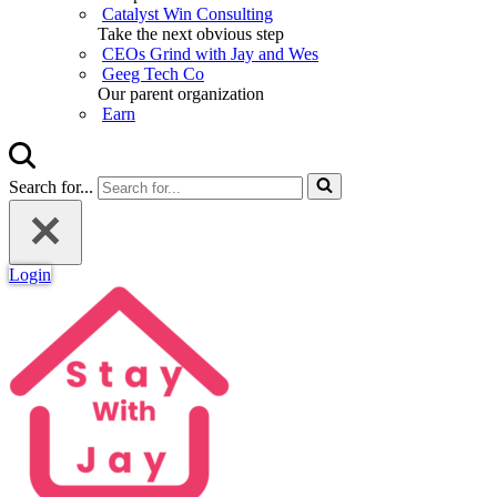
Catalyst Win Consulting
Take the next obvious step
CEOs Grind with Jay and Wes
Geeg Tech Co
Our parent organization
Earn
Search for...
Login