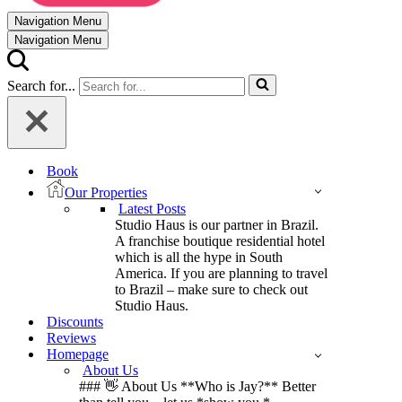
Navigation Menu
Navigation Menu
Search for...
Book
Our Properties
Latest Posts
Studio Haus is our partner in Brazil.
A franchise boutique residential hotel
which is all the hype in South
America. If you are planning to travel
to Brazil – make sure to check out
Studio Haus.
Discounts
Reviews
Homepage
About Us
### 👋 About Us **Who is Jay?** Better