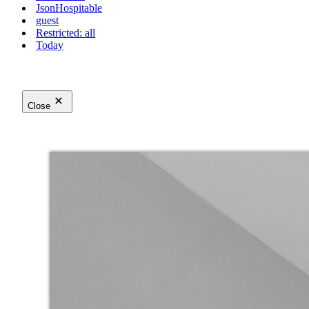
JsonHospitable
guest
Restricted: all
Today
Close