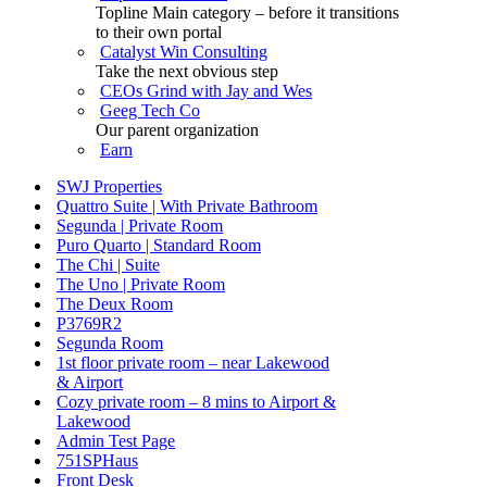
Topline Main category – before it transitions
to their own portal
Catalyst Win Consulting
Take the next obvious step
CEOs Grind with Jay and Wes
Geeg Tech Co
Our parent organization
Earn
SWJ Properties
Quattro Suite | With Private Bathroom
Segunda | Private Room
Puro Quarto | Standard Room
The Chi | Suite
The Uno | Private Room
The Deux Room
P3769R2
Segunda Room
1st floor private room – near Lakewood
& Airport
Cozy private room – 8 mins to Airport &
Lakewood
Admin Test Page
751SPHaus
Front Desk