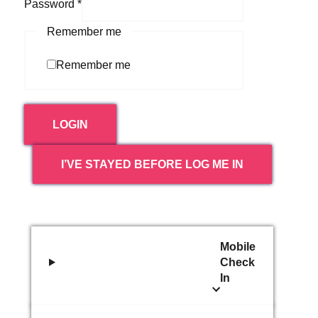
Password
*
Remember me
Remember me
LOGIN
I’VE STAYED BEFORE LOG ME IN
Mobile
Check
In