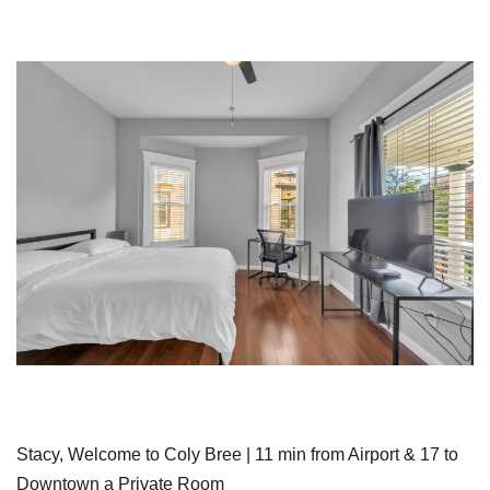
Stacy, Welcome to Coly Bree | 11 min from Airport & 17 to
Downtown a Private Room