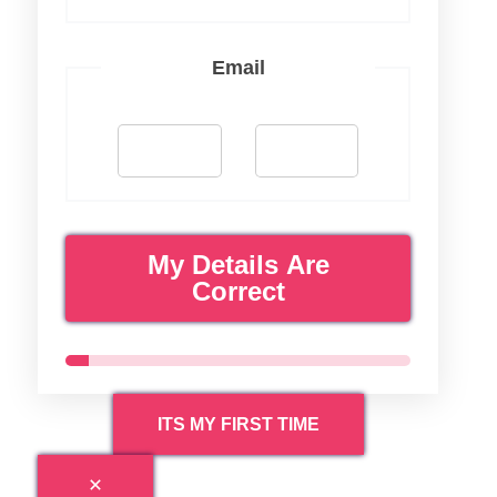
Email
My Details Are
Correct
ITS MY FIRST TIME