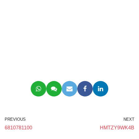
PREVIOUS
NEXT
6810781100
HMTZY9WK4B