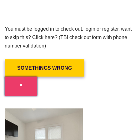
You must be logged in to check out, login or register. want
to skip this? Click here? (TBI check out form with phone
number validation)
SOMETHINGS WRONG