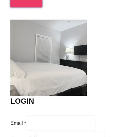
LOGIN
Email
*