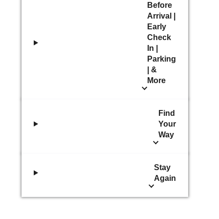
Before
Arrival |
Early
Check
In |
Parking
| &
More
Find
Your
Way
Stay
Again