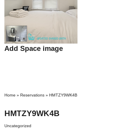
Add Space image
Home
»
Reservations
»
HMTZY9WK4B
HMTZY9WK4B
Uncategorized