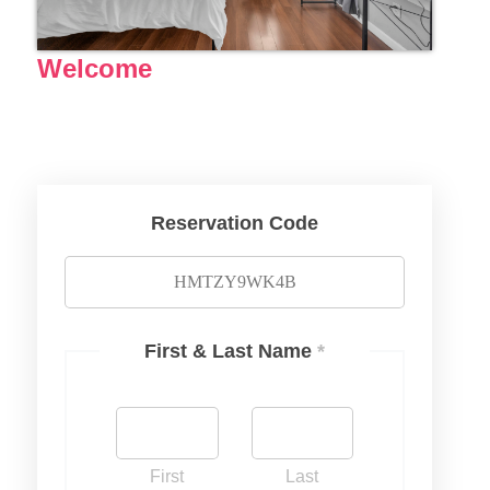
Welcome
Reservation Code
First & Last Name
*
First
Last