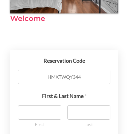
Welcome
Reservation Code
First & Last Name
*
First
Last