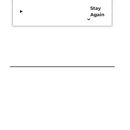
Stay
Again