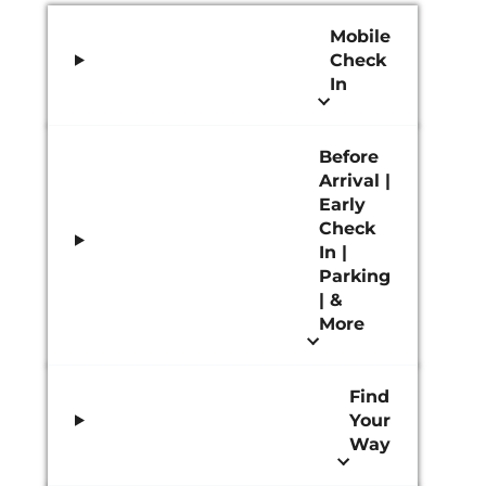
Mobile
Check
In
Before
Arrival |
Early
Check
In |
Parking
| &
More
Find
Your
Way