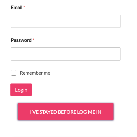
Email
*
Password
*
R
Remember me
e
m
Login
e
m
b
e
I’VE STAYED BEFORE LOG ME IN
r
m
e