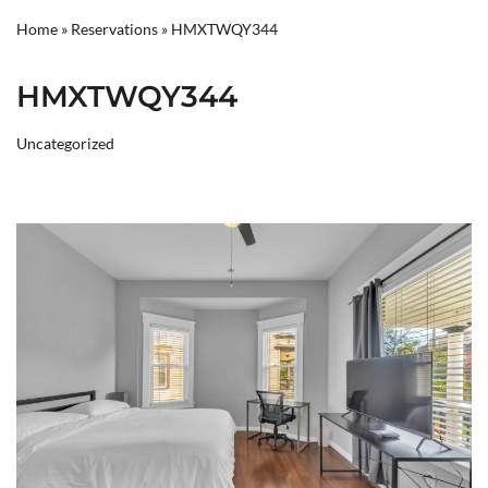
Home
»
Reservations
»
HMXTWQY344
HMXTWQY344
Uncategorized