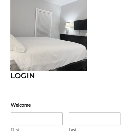
LOGIN
Welcome
First
Last