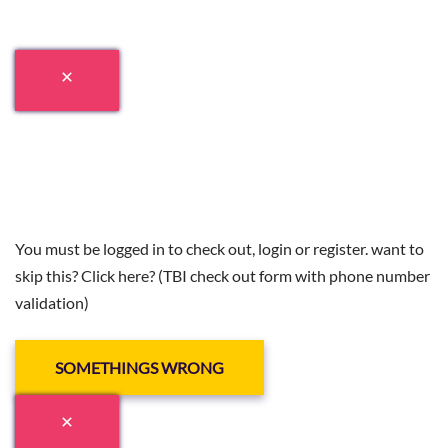
You must be logged in to check out, login or register. want to
skip this? Click here? (TBI check out form with phone number
validation)
SOMETHINGS WRONG