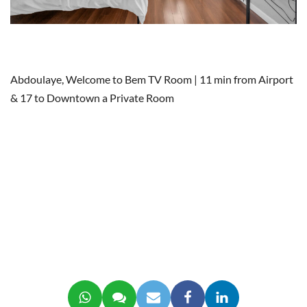
Abdoulaye, Welcome to Bem TV Room | 11 min from Airport
& 17 to Downtown a Private Room