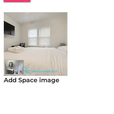
Add Space image