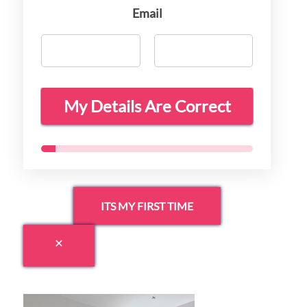
Email
My Details Are Correct
ITS MY FIRST TIME