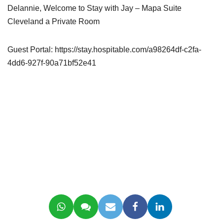
Delannie, Welcome to Stay with Jay – Mapa Suite
Cleveland a Private Room
Guest Portal: https://stay.hospitable.com/a98264df-c2fa-
4dd6-927f-90a71bf52e41