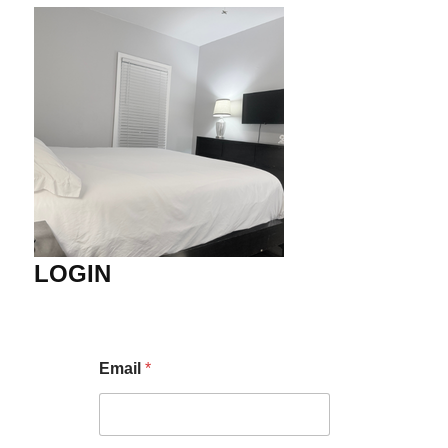
LOGIN
Email
*