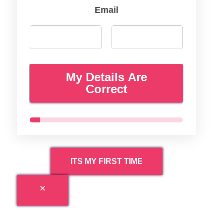
Email
My Details Are
Correct
ITS MY FIRST TIME