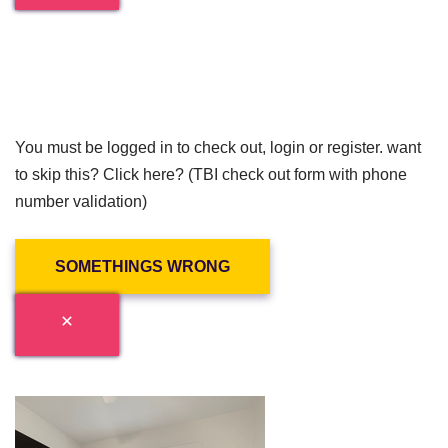
You must be logged in to check out, login or register. want
to skip this? Click here? (TBI check out form with phone
number validation)
SOMETHINGS WRONG