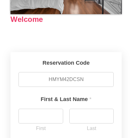
Welcome
Reservation Code
First & Last Name
*
First
Last