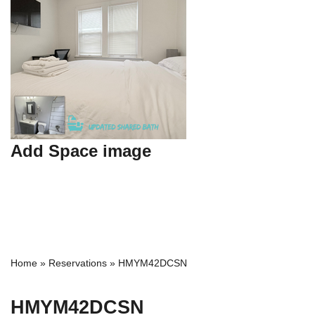
Add Space image
Home
»
Reservations
»
HMYM42DCSN
HMYM42DCSN