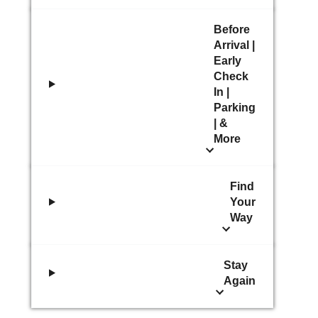
Before
Arrival |
Early
Check
In |
Parking
| &
More
Find
Your
Way
Stay
Again