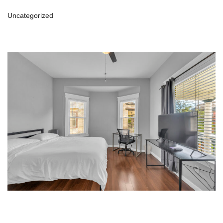
Uncategorized