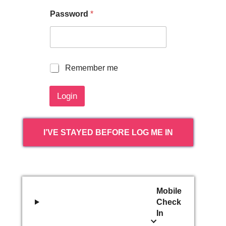
Password
*
R
Remember me
e
m
Login
e
m
b
e
I’VE STAYED BEFORE LOG ME IN
r
m
e
Mobile
Check
In