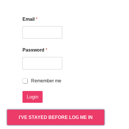
Email
*
Password
*
R
Remember me
e
m
Login
e
m
b
e
I’VE STAYED BEFORE LOG ME IN
r
m