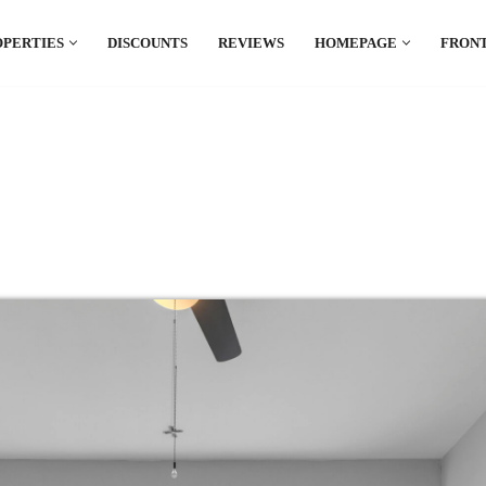
OPERTIES
DISCOUNTS
REVIEWS
HOMEPAGE
FRONT
el which is all the hype in South America. If
.