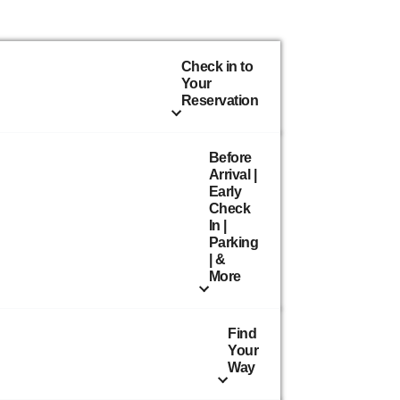
Check in to
Your
Reservation
Before
Arrival |
Early
Check
In |
Parking
| &
More
Find
Your
Way