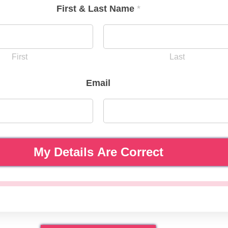
First & Last Name
*
First
Last
Email
My Details Are Correct