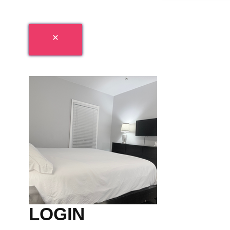
LOGIN