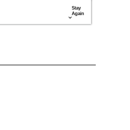
Stay
Again