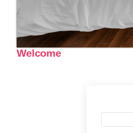
Welcome