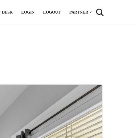
 DESK
LOGIN
LOGOUT
PARTNER