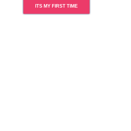
ITS MY FIRST TIME