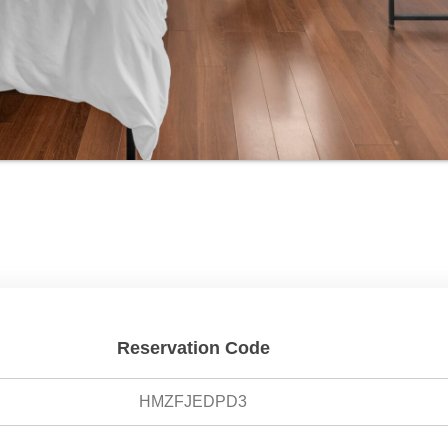
Reservation Code