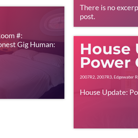
There is no excerp
post.
Room #:
onest Gig Human:
House 
Power 
2007R2
,
2007R3
,
Edgewater R
House Update: P