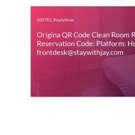
2007R2
,
ReadyNow
Origina QR Code Clean Room 
Reservation Code: Platform: H
frontdesk@staywithjay.com