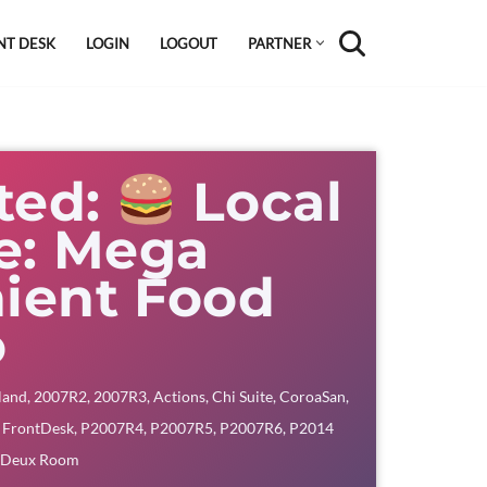
NT DESK
LOGIN
LOGOUT
PARTNER
ted:
Local
te: Mega
ient Food
o
land
,
2007R2
,
2007R3
,
Actions
,
Chi Suite
,
CoroaSan
,
,
FrontDesk
,
P2007R4
,
P2007R5
,
P2007R6
,
P2014
 Deux Room