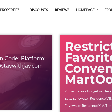
 PROPERTIES
DISCOUNTS
REVIEWS
HOMEPAGE
FRO
el which is all the hype in South America. If
s.
Restric
Favori
n Code: Platform:
Conven
staywithjay.com
MartO
2 Friends on a Budget in Cleve
Eats
,
Edgewater Residence VII
Edgewater Residence XIV
,
The