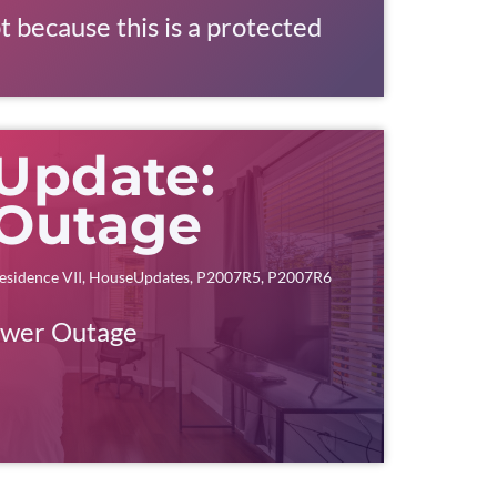
t because this is a protected
Update:
Outage
esidence VII
,
HouseUpdates
,
P2007R5
,
P2007R6
ower Outage