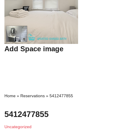
Add Space image
Home
»
Reservations
»
5412477855
5412477855
Uncategorized