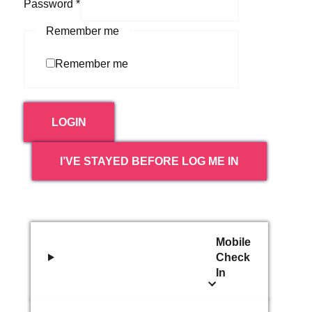
Password
*
Remember me
Remember me
LOGIN
I’VE STAYED BEFORE LOG ME IN
Mobile
Check
In