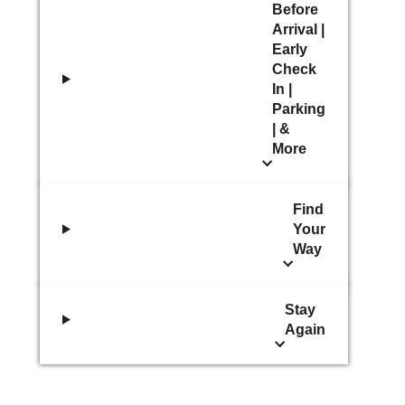
Before
Arrival |
Early
Check
In |
Parking
| &
More
Find
Your
Way
Stay
Again