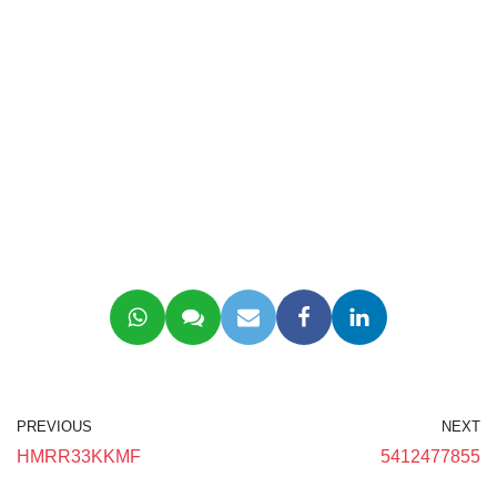
PREVIOUS
NEXT
HMRR33KKMF
5412477855