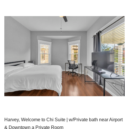
Harvey, Welcome to Chi Suite | w/Private bath near Airport
& Downtown a Private Room