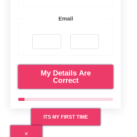
Email
My Details Are
Correct
ITS MY FIRST TIME