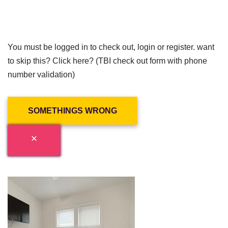
You must be logged in to check out, login or register. want
to skip this? Click here? (TBI check out form with phone
number validation)
SOMETHINGS WRONG