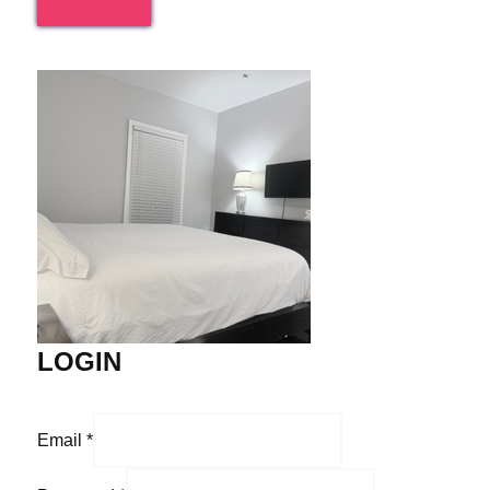
LOGIN
Email
*