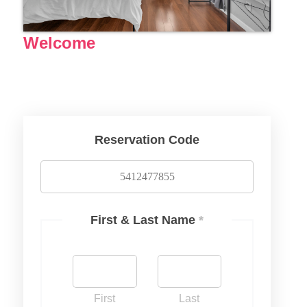
Welcome
Reservation Code
First & Last Name
*
First
Last