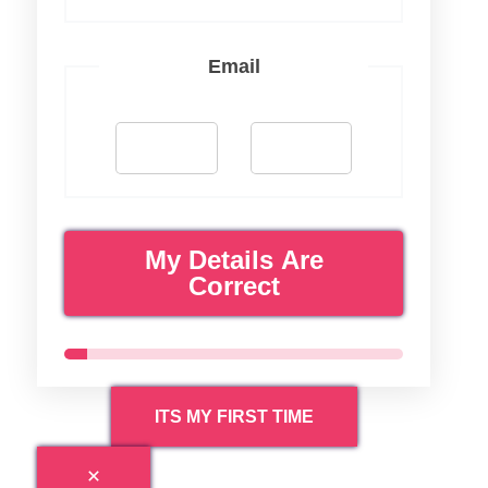
Email
My Details Are
Correct
ITS MY FIRST TIME