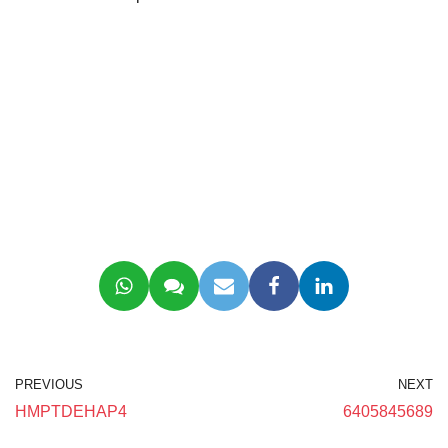
PREVIOUS
NEXT
HMPTDEHAP4
6405845689