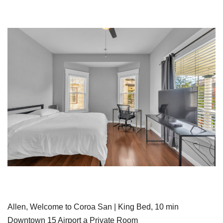
Allen, Welcome to Coroa San | King Bed, 10 min
Downtown 15 Airport a Private Room