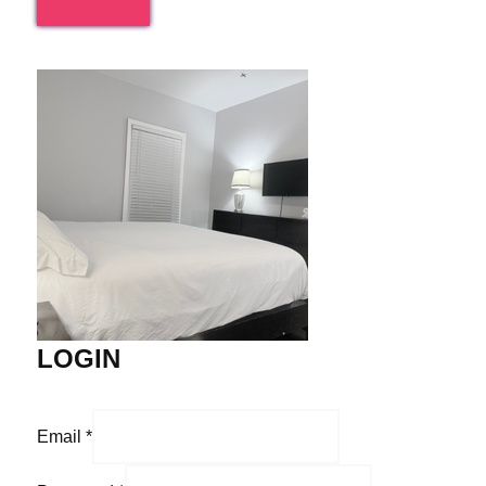
LOGIN
Email
*