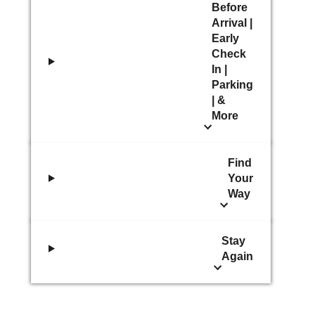
Before
Arrival |
Early
Check
In |
Parking
| &
More
Find
Your
Way
Stay
Again