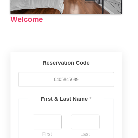
Welcome
Reservation Code
First & Last Name
*
First
Last