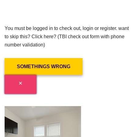
You must be logged in to check out, login or register. want
to skip this? Click here? (TBI check out form with phone
number validation)
SOMETHINGS WRONG