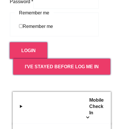
Password
*
Remember me
Remember me
LOGIN
I’VE STAYED BEFORE LOG ME IN
Mobile
Check
In