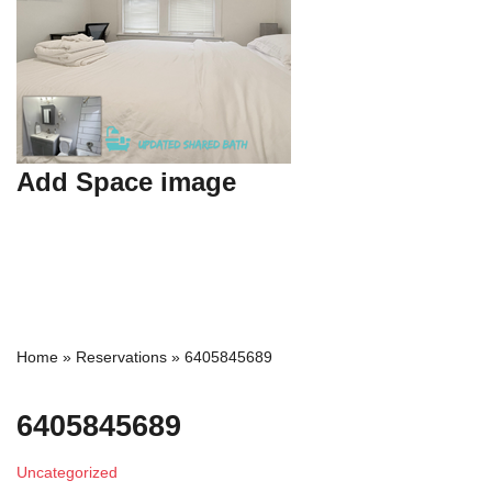
Add Space image
Home
»
Reservations
»
6405845689
6405845689
Uncategorized