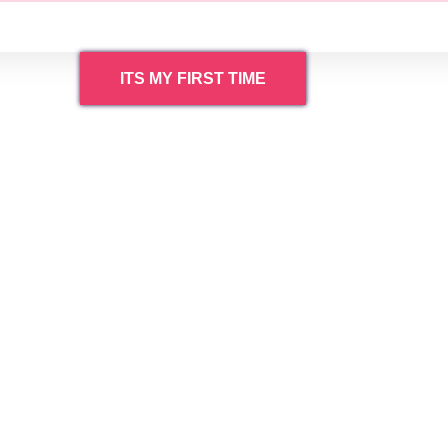
ITS MY FIRST TIME