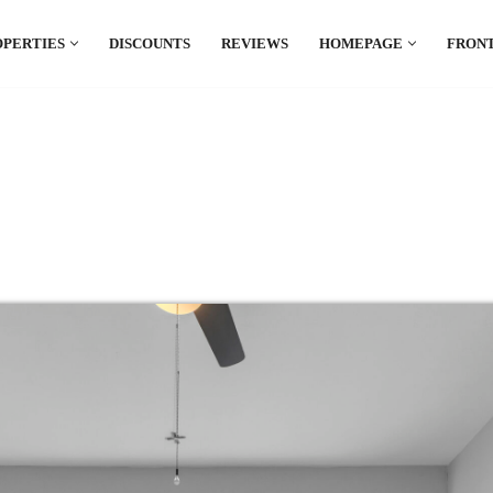
OPERTIES
DISCOUNTS
REVIEWS
HOMEPAGE
FRONT
el which is all the hype in South America. If
.