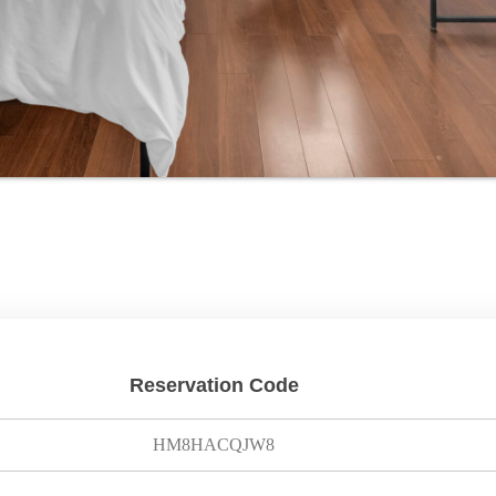
Reservation Code