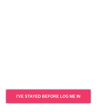
I’VE STAYED BEFORE LOG ME IN