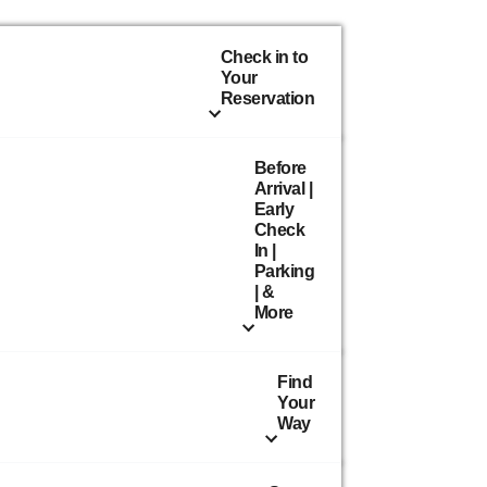
Check in to
Your
Reservation
Before
Arrival |
Early
Check
In |
Parking
| &
More
Find
Your
Way