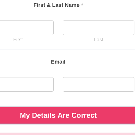
First & Last Name
*
First
Last
Email
My Details Are Correct