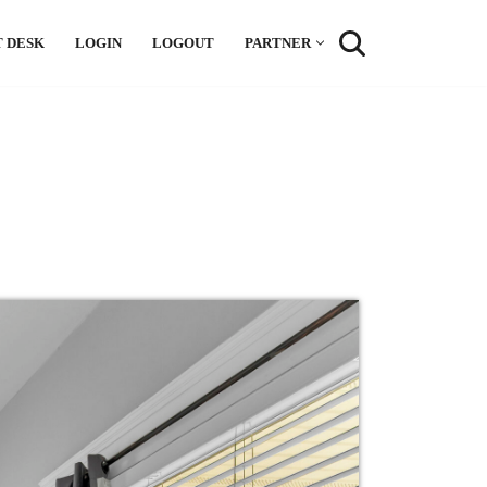
 DESK
LOGIN
LOGOUT
PARTNER