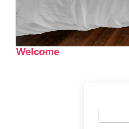
Welcome