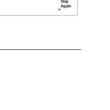
Stay
Again