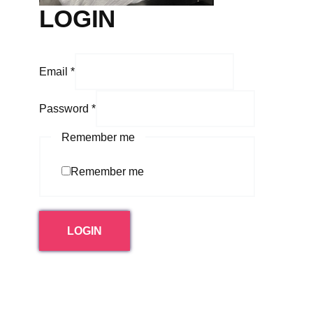
LOGIN
Email
*
Password
*
Remember me
Remember me
LOGIN