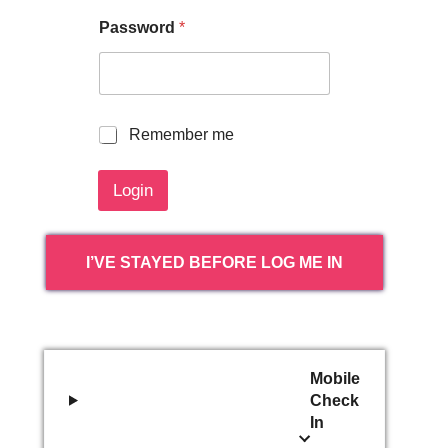
Password
*
R
Remember me
e
m
Login
e
m
b
e
I’VE STAYED BEFORE LOG ME IN
r
m
e
Mobile
Check
In