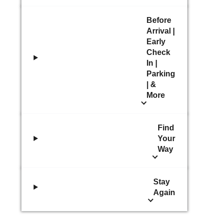
Before
Arrival |
Early
Check
In |
Parking
| &
More
Find
Your
Way
Stay
Again