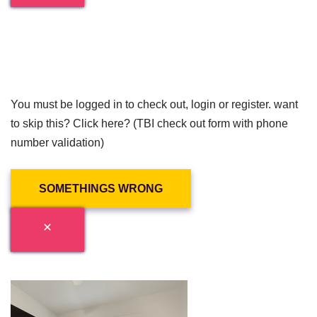
You must be logged in to check out, login or register. want
to skip this? Click here? (TBI check out form with phone
number validation)
SOMETHINGS WRONG