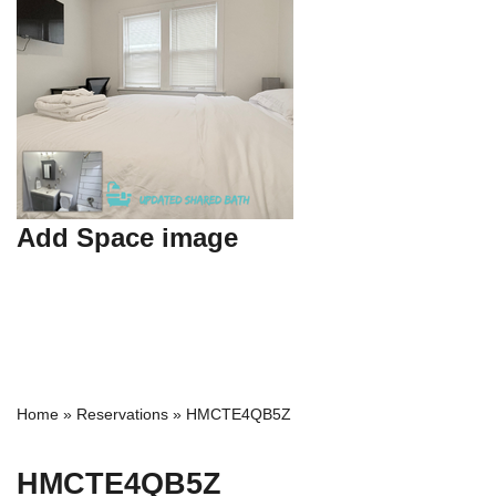
Add Space image
Home
»
Reservations
»
HMCTE4QB5Z
HMCTE4QB5Z