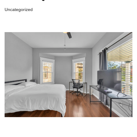
Uncategorized