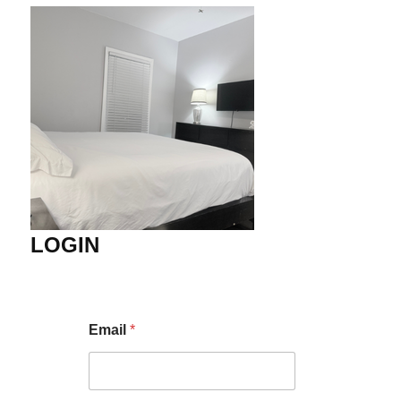
LOGIN
Email
*