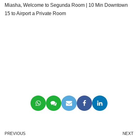
Miasha, Welcome to Segunda Room | 10 Min Downtown
15 to Airport a Private Room
PREVIOUS
NEXT