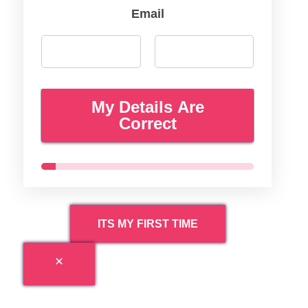
Email
My Details Are
Correct
ITS MY FIRST TIME