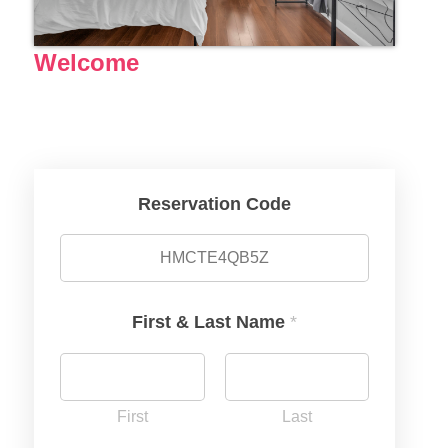
Welcome
Reservation Code
First & Last Name
*
First
Last