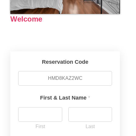
Welcome
Reservation Code
First & Last Name
*
First
Last