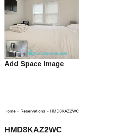
Add Space image
Home
»
Reservations
»
HMD8KAZ2WC
HMD8KAZ2WC