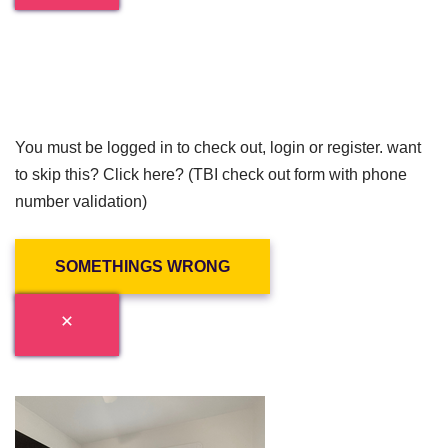
You must be logged in to check out, login or register. want
to skip this? Click here? (TBI check out form with phone
number validation)
SOMETHINGS WRONG