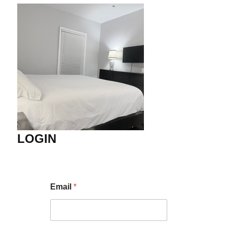
LOGIN
Email
*