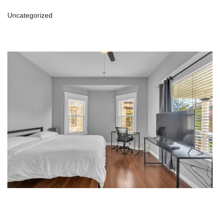
Uncategorized