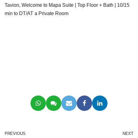
Tavion, Welcome to Mapa Suite | Top Floor + Bath | 10/15
min to DT/AT a Private Room
PREVIOUS
NEXT