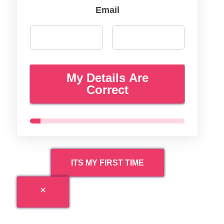
Email
My Details Are
Correct
ITS MY FIRST TIME