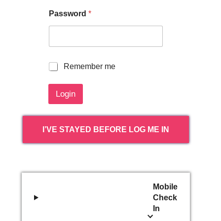
Password
*
R
Remember me
e
m
Login
e
m
b
e
I’VE STAYED BEFORE LOG ME IN
r
m
e
Mobile
Check
In