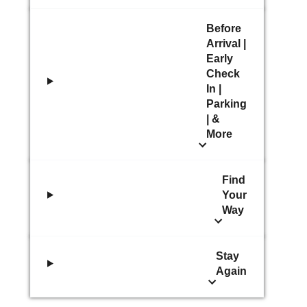
Before
Arrival |
Early
Check
In |
Parking
| &
More
Find
Your
Way
Stay
Again