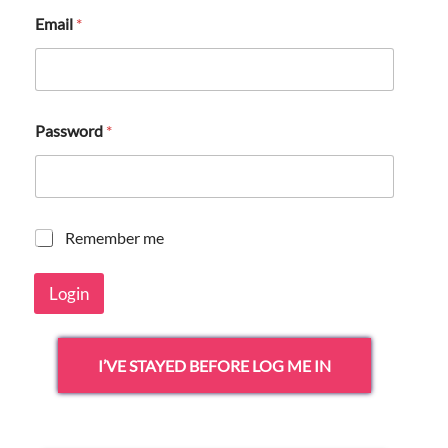
Email
*
Password
*
R
Remember me
e
m
Login
e
m
b
e
I’VE STAYED BEFORE LOG ME IN
r
m
e