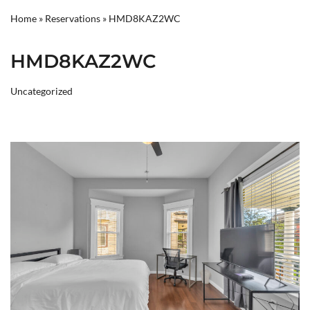
Home
»
Reservations
»
HMD8KAZ2WC
HMD8KAZ2WC
Uncategorized