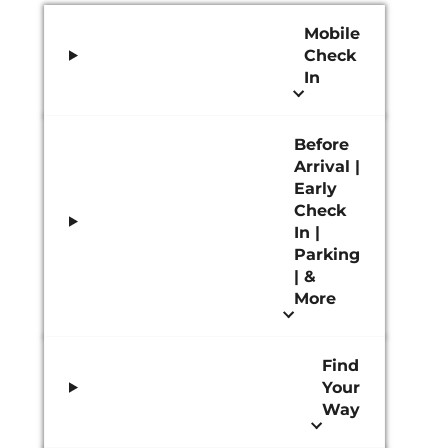
Mobile
Check
In
Before
Arrival |
Early
Check
In |
Parking
| &
More
Find
Your
Way