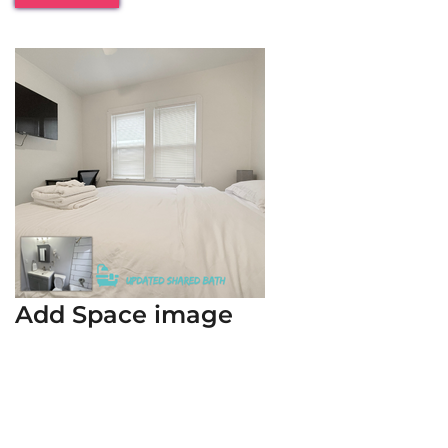
Add Space image