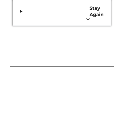
Stay
Again