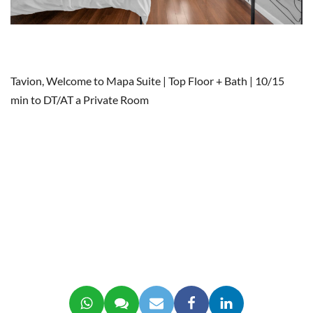
Tavion, Welcome to Mapa Suite | Top Floor + Bath | 10/15
min to DT/AT a Private Room