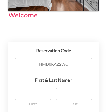
Welcome
Reservation Code
First & Last Name
*
First
Last