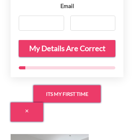
Email
My Details Are Correct
ITS MY FIRST TIME