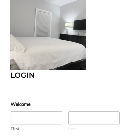
LOGIN
Welcome
First
Last