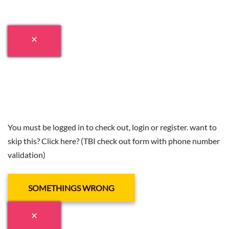
You must be logged in to check out, login or register. want to
skip this? Click here? (TBI check out form with phone number
validation)
SOMETHINGS WRONG