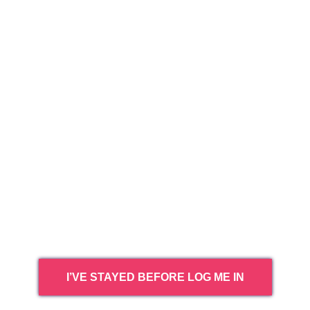
I’VE STAYED BEFORE LOG ME IN