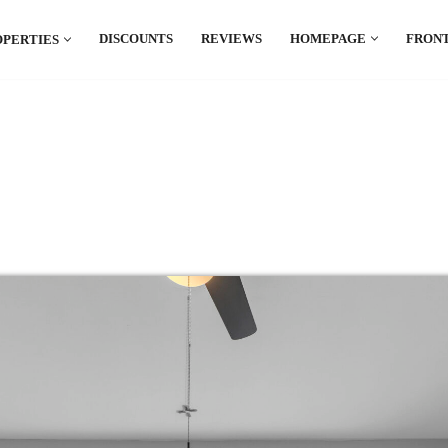
DISCOUNTS
REVIEWS
HOMEPAGE
FRONT
OPERTIES