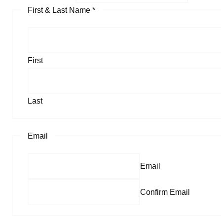
First & Last Name
*
First
Last
Email
Email
Confirm Email