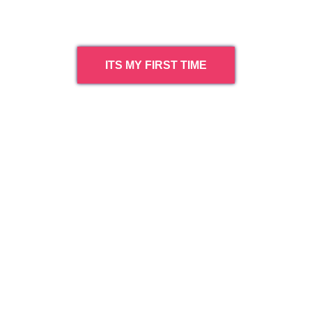
ITS MY FIRST TIME