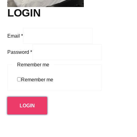
LOGIN
Email
*
Password
*
Remember me
Remember me
LOGIN