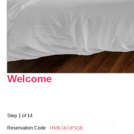
Welcome
Step
1
of 14
Reservation Code