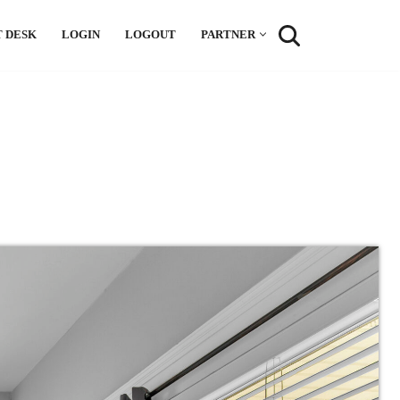
 DESK
LOGIN
LOGOUT
PARTNER