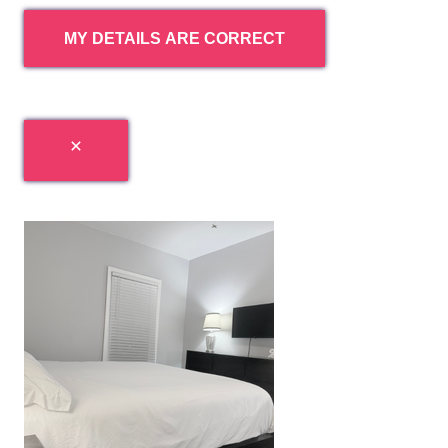
MY DETAILS ARE CORRECT