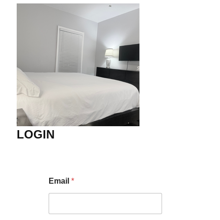
LOGIN
Email
*