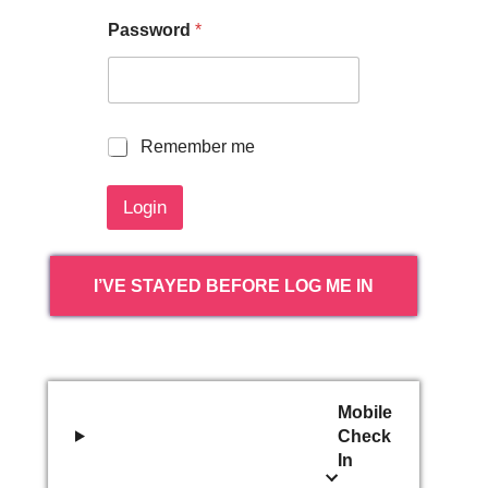
Password
*
R
Remember me
e
m
Login
e
m
b
e
I’VE STAYED BEFORE LOG ME IN
r
m
e
Mobile
Check
In