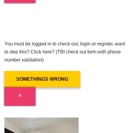
You must be logged in to check out, login or register. want
to skip this? Click here? (TBI check out form with phone
number validation)
SOMETHINGS WRONG