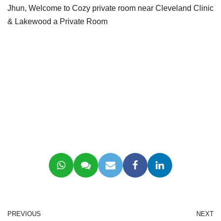
Jhun, Welcome to Cozy private room near Cleveland Clinic
& Lakewood a Private Room
PREVIOUS
NEXT