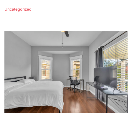
Uncategorized