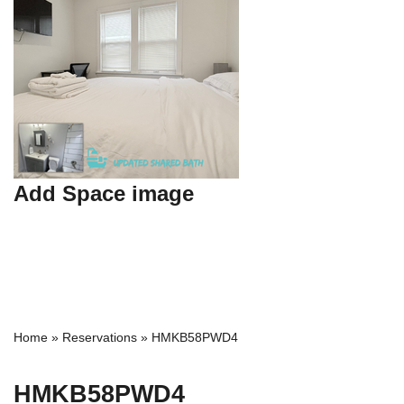
Add Space image
Home
»
Reservations
»
HMKB58PWD4
HMKB58PWD4