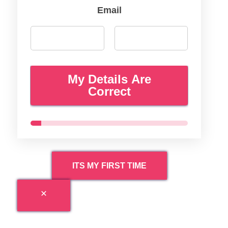
Email
My Details Are
Correct
ITS MY FIRST TIME