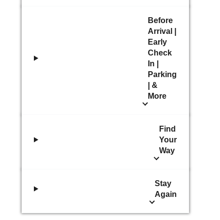
Before
Arrival |
Early
Check
In |
Parking
| &
More
Find
Your
Way
Stay
Again