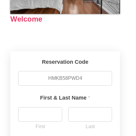
Welcome
Reservation Code
First & Last Name
*
First
Last