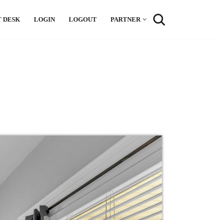
 DESK
LOGIN
LOGOUT
PARTNER