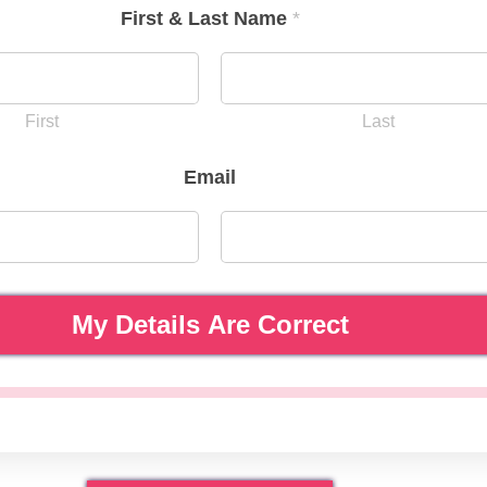
First & Last Name
*
First
Last
Email
My Details Are Correct