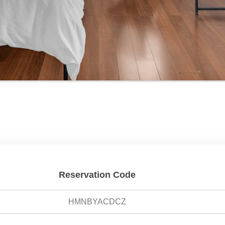
Reservation Code