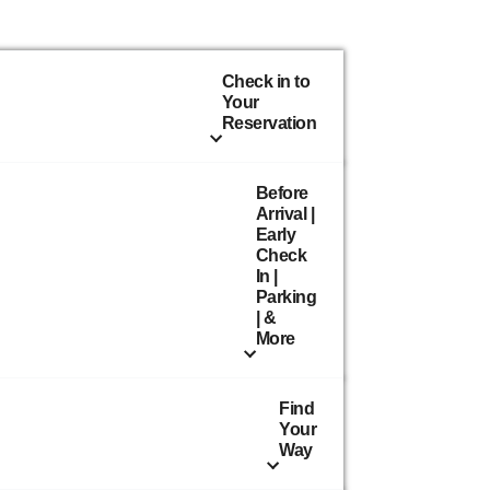
Check in to
Your
Reservation
Before
Arrival |
Early
Check
In |
Parking
| &
More
Find
Your
Way