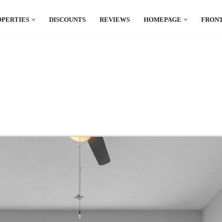
OPERTIES
DISCOUNTS
REVIEWS
HOMEPAGE
FRONT
el which is all the hype in South America. If
.