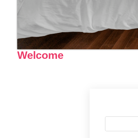
Welcome