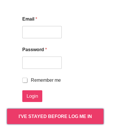
Email
*
Password
*
R
Remember me
e
m
Login
e
m
b
e
I’VE STAYED BEFORE LOG ME IN
r
m