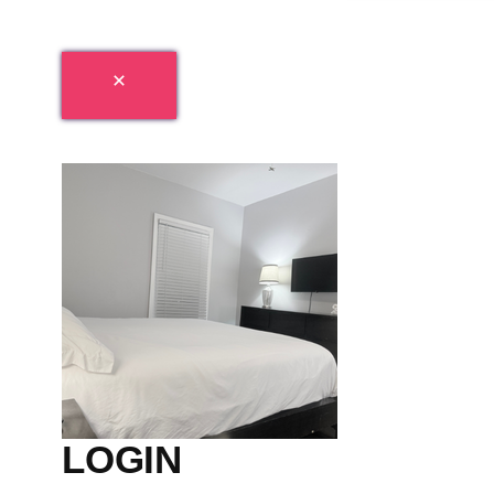
LOGIN