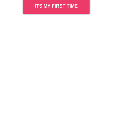
ITS MY FIRST TIME