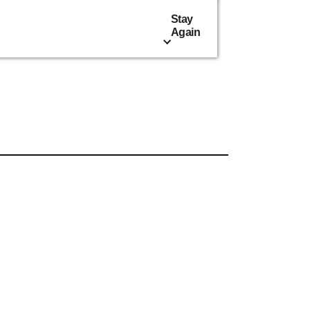
Stay
Again