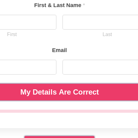
First & Last Name
*
First
Last
Email
My Details Are Correct