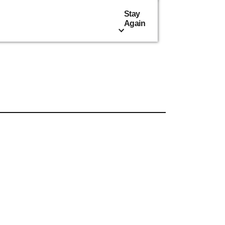
Stay
Again