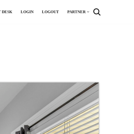
 DESK
LOGIN
LOGOUT
PARTNER