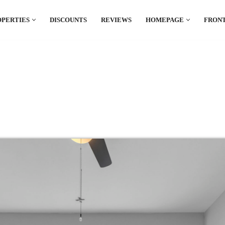
OPERTIES
DISCOUNTS
REVIEWS
HOMEPAGE
FRONT
el which is all the hype in South America. If
.