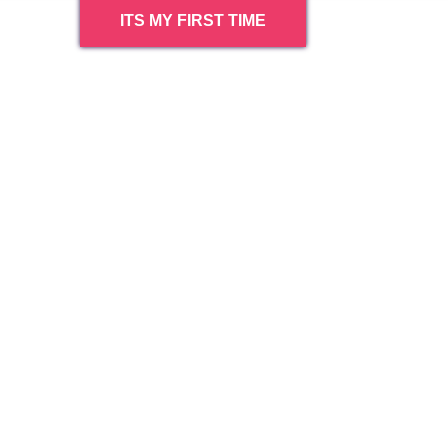
ITS MY FIRST TIME