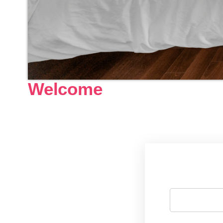
Welcome