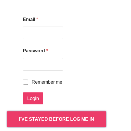
Email
*
Password
*
R
Remember me
e
m
Login
e
m
b
e
I’VE STAYED BEFORE LOG ME IN
r
m