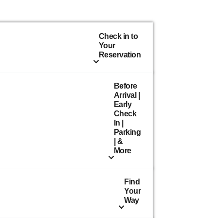
Check in to
Your
Reservation
Before
Arrival |
Early
Check
In |
Parking
| &
More
Find
Your
Way