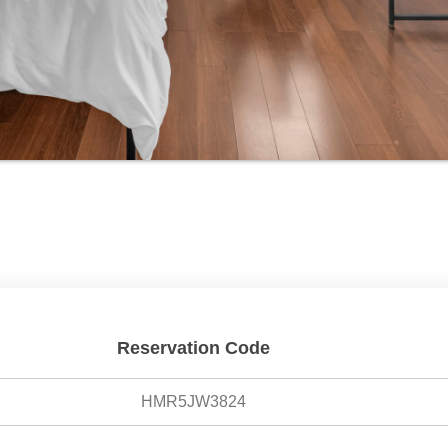
Reservation Code