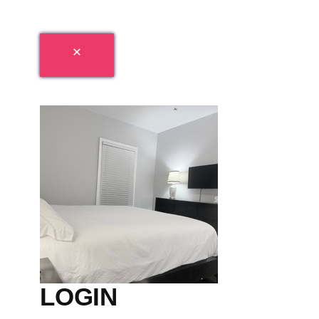
LOGIN