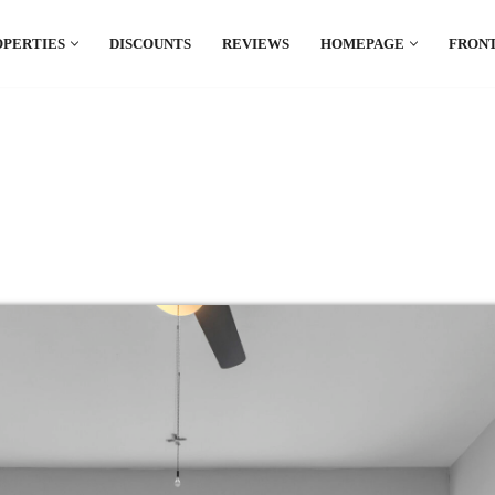
OPERTIES
DISCOUNTS
REVIEWS
HOMEPAGE
FRONT
el which is all the hype in South America. If
.