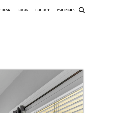
 DESK
LOGIN
LOGOUT
PARTNER