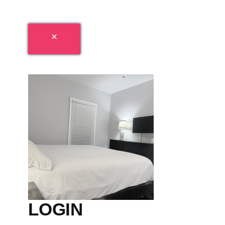
LOGIN