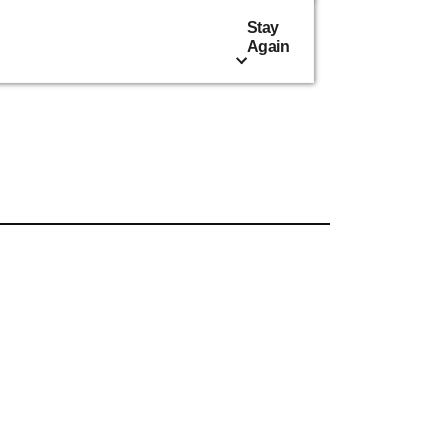
Stay
Again