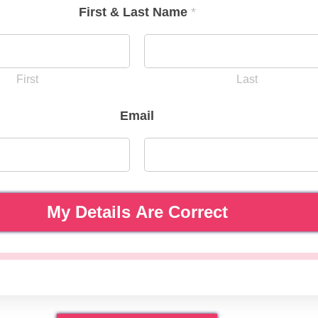
First & Last Name
*
First
Last
Email
My Details Are Correct