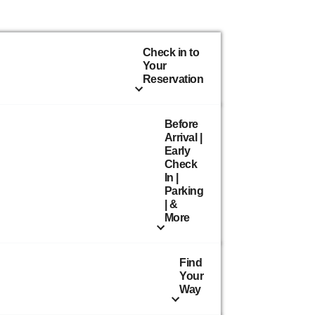
Check in to
Your
Reservation
Before
Arrival |
Early
Check
In |
Parking
| &
More
Find
Your
Way