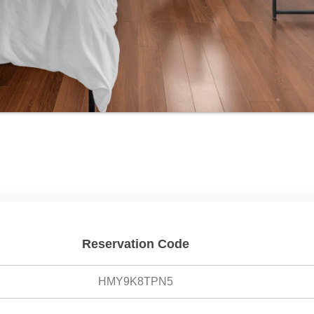
Reservation Code