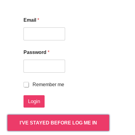
Email
*
Password
*
R
Remember me
e
m
Login
e
m
b
e
I’VE STAYED BEFORE LOG ME IN
r
m