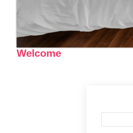
Welcome