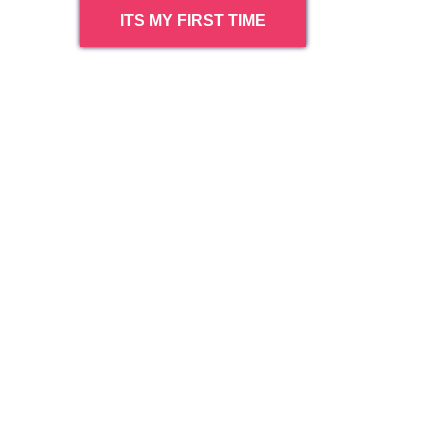
ITS MY FIRST TIME