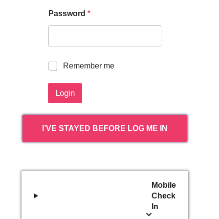
Password
*
R
Remember me
e
m
Login
e
m
b
e
I’VE STAYED BEFORE LOG ME IN
r
m
e
Mobile
Check
In