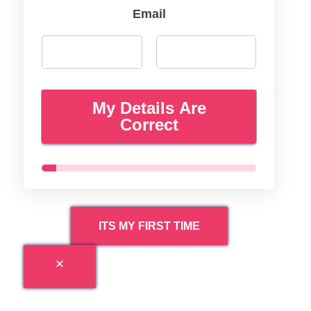
Email
My Details Are
Correct
ITS MY FIRST TIME