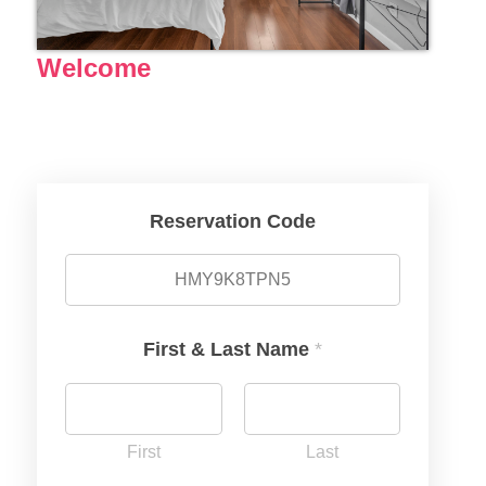
Welcome
Reservation Code
First & Last Name
*
First
Last