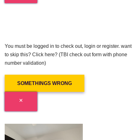
You must be logged in to check out, login or register. want
to skip this? Click here? (TBI check out form with phone
number validation)
SOMETHINGS WRONG