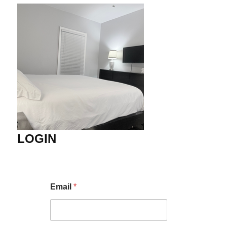
LOGIN
Email
*