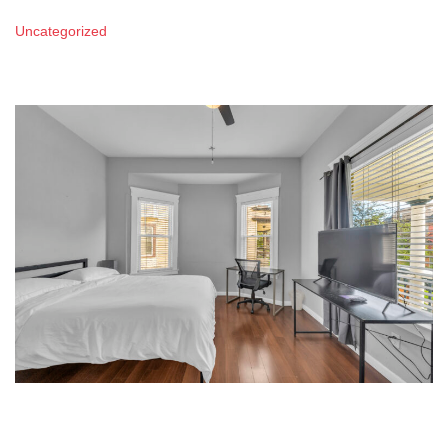
Uncategorized