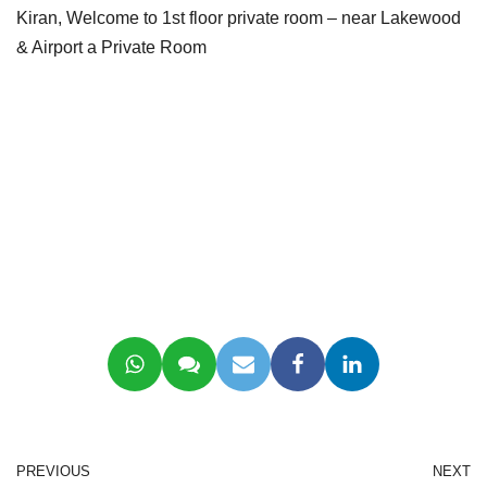
Kiran, Welcome to 1st floor private room – near Lakewood
& Airport a Private Room
PREVIOUS
NEXT