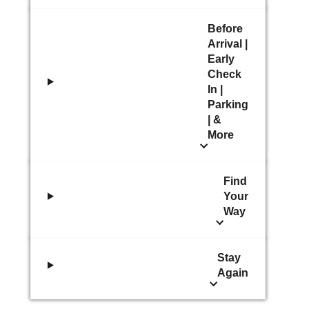
Before
Arrival |
Early
Check
In |
Parking
| &
More
Find
Your
Way
Stay
Again