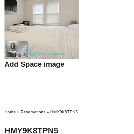
Add Space image
Home
»
Reservations
»
HMY9K8TPN5
HMY9K8TPN5